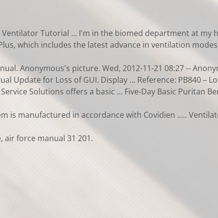
Ventilator Tutorial ... I'm in the biomed department at my ho
Plus, which includes the latest advance in ventilation modes 
nual. Anonymous's picture. Wed, 2012-11-21 08:27 -- Anonymo
al Update for Loss of GUI. Display ... Reference: PB840 – L
ervice Solutions offers a basic ... Five-Day Basic Puritan 
m is manufactured in accordance with Covidien ..... Ventila
 air force manual 31 201.