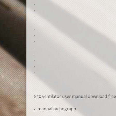
.
.
.
.
.
.
.
.
.
.
.
.
.
840 ventilator user manual download free
a manual tachograph