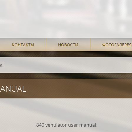
КОНТАКТЫ
НОВОСТИ
ФОТОГАЛЕРЕЯ
al
MANUAL
840 ventilator user manual