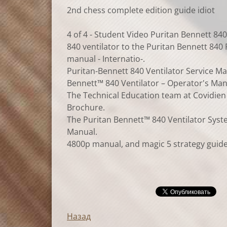
2nd chess complete edition guide idiot
4 of 4 - Student Video Puritan Bennett 840 
840 ventilator to the Puritan Bennett 840 
manual - Internatio-.
Puritan-Bennett 840 Ventilator Service Ma
Bennett™ 840 Ventilator – Operator's Manu
The Technical Education team at Covidien S
Brochure.
The Puritan Bennett™ 840 Ventilator Syste
Manual.
4800p manual, and magic 5 strategy guide,
Назад