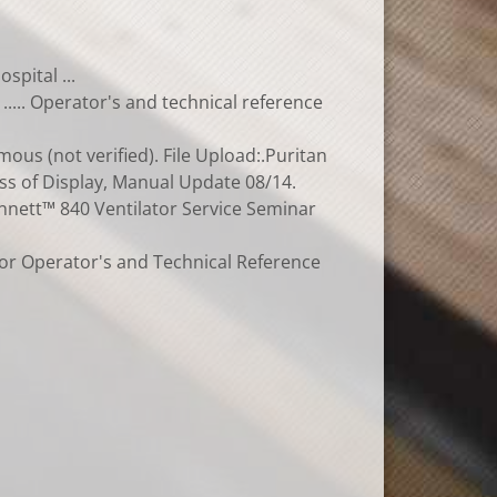
spital ...
..... Operator's and technical reference
us (not verified). File Upload:.Puritan
oss of Display, Manual Update 08/14.
Bennett™ 840 Ventilator Service Seminar
tor Operator's and Technical Reference