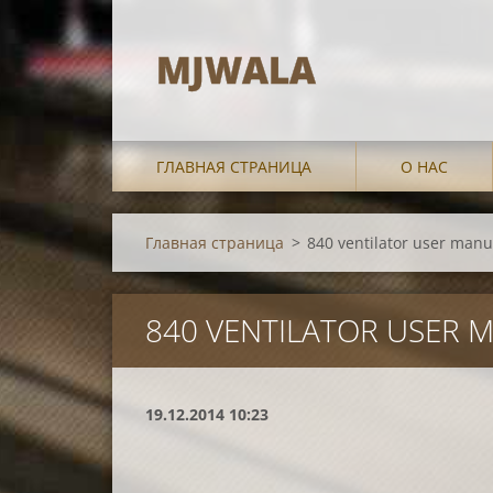
MJWALA
ГЛАВНАЯ СТРАНИЦА
О НАС
Главная страница
>
840 ventilator user manu
840 VENTILATOR USER 
19.12.2014 10:23