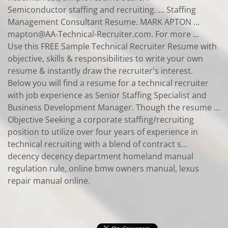
Semiconductor staffing and recruiting. ... Staffing
Management Consultant Resume. MARK APTON ...
mapton@AA-Technical-Recruiter.com. For more ...
Use this FREE Sample Technical Recruiter Resume with
objective, skills & responsibilities to write your own
resume & instantly draw the recruiter's interest.
Below you will find a resume for a technical recruiter
with job experience as Senior Staffing Specialist and
Business Development Manager. Though the resume ...
Objective Seeking a corporate staffing/recruiting
position to utilize over four years of experience in
technical recruiting with a blend of contract s...
decency decency department homeland manual
regulation rule, online bmw owners manual, lexus
repair manual online.