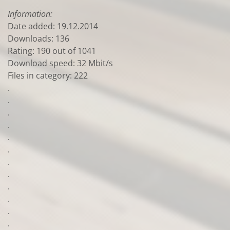
Information:
Date added: 19.12.2014
Downloads: 136
Rating: 190 out of 1041
Download speed: 32 Mbit/s
Files in category: 222
.
.
.
.
.
.
.
.
.
.
.
.