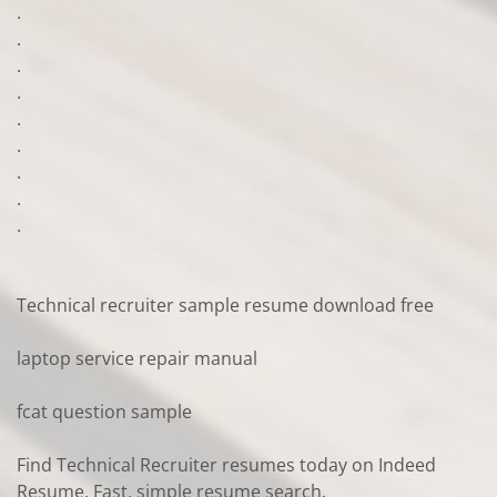
.
.
.
.
.
.
.
.
.
Technical recruiter sample resume download free
laptop service repair manual
fcat question sample
Find Technical Recruiter resumes today on Indeed
Resume. Fast, simple resume search.