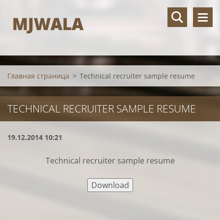
MJWALA
Главная страница
>
Technical recruiter sample resume
TECHNICAL RECRUITER SAMPLE RESUME
19.12.2014 10:21
Technical recruiter sample resume