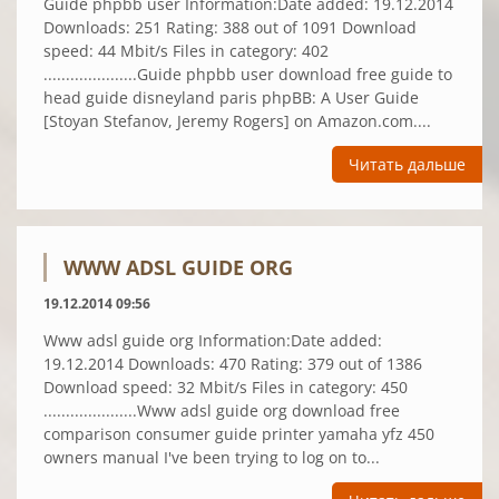
Guide phpbb user Information:Date added: 19.12.2014
Downloads: 251 Rating: 388 out of 1091 Download
speed: 44 Mbit/s Files in category: 402
.....................Guide phpbb user download free guide to
head guide disneyland paris phpBB: A User Guide
[Stoyan Stefanov, Jeremy Rogers] on Amazon.com....
Читать дальше
WWW ADSL GUIDE ORG
19.12.2014 09:56
Www adsl guide org Information:Date added:
19.12.2014 Downloads: 470 Rating: 379 out of 1386
Download speed: 32 Mbit/s Files in category: 450
.....................Www adsl guide org download free
comparison consumer guide printer yamaha yfz 450
owners manual I've been trying to log on to...