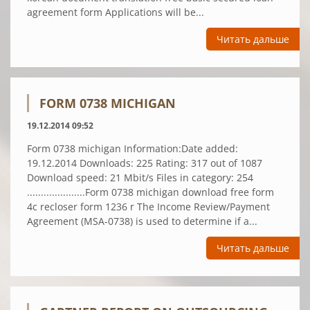
agreement form Applications will be...
Читать дальше
FORM 0738 MICHIGAN
19.12.2014 09:52
Form 0738 michigan Information:Date added:
19.12.2014 Downloads: 225 Rating: 317 out of 1087
Download speed: 21 Mbit/s Files in category: 254
.....................Form 0738 michigan download free form
4c recloser form 1236 r The Income Review/Payment
Agreement (MSA-0738) is used to determine if a...
Читать дальше