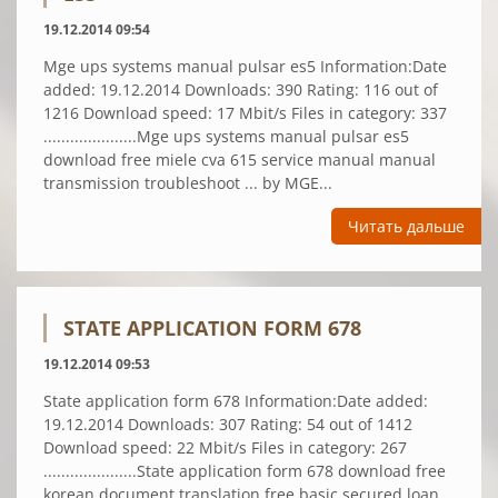
19.12.2014 09:54
Mge ups systems manual pulsar es5 Information:Date
added: 19.12.2014 Downloads: 390 Rating: 116 out of
1216 Download speed: 17 Mbit/s Files in category: 337
.....................Mge ups systems manual pulsar es5
download free miele cva 615 service manual manual
transmission troubleshoot ... by MGE...
Читать дальше
STATE APPLICATION FORM 678
19.12.2014 09:53
State application form 678 Information:Date added:
19.12.2014 Downloads: 307 Rating: 54 out of 1412
Download speed: 22 Mbit/s Files in category: 267
.....................State application form 678 download free
korean document translation free basic secured loan