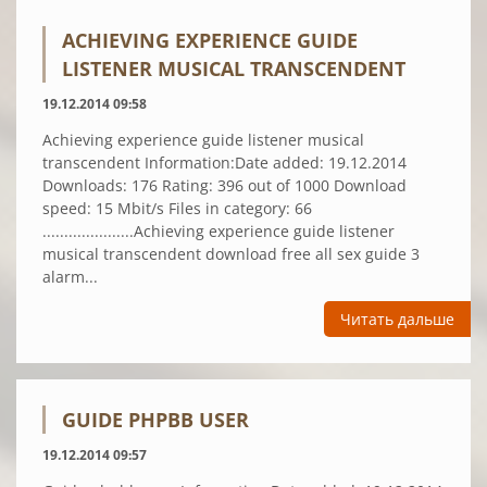
ACHIEVING EXPERIENCE GUIDE
LISTENER MUSICAL TRANSCENDENT
19.12.2014 09:58
Achieving experience guide listener musical
transcendent Information:Date added: 19.12.2014
Downloads: 176 Rating: 396 out of 1000 Download
speed: 15 Mbit/s Files in category: 66
.....................Achieving experience guide listener
musical transcendent download free all sex guide 3
alarm...
Читать дальше
GUIDE PHPBB USER
19.12.2014 09:57