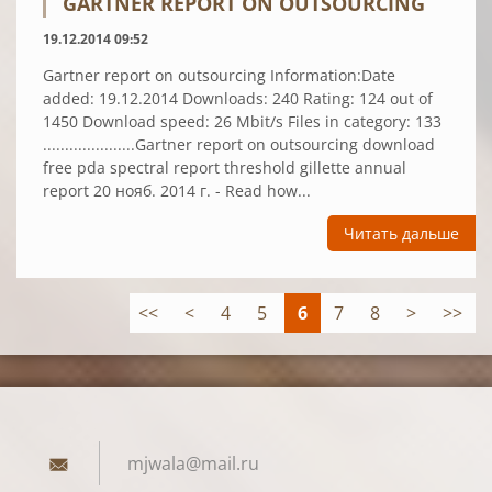
GARTNER REPORT ON OUTSOURCING
19.12.2014 09:52
Gartner report on outsourcing Information:Date
added: 19.12.2014 Downloads: 240 Rating: 124 out of
1450 Download speed: 26 Mbit/s Files in category: 133
.....................Gartner report on outsourcing download
free pda spectral report threshold gillette annual
report 20 нояб. 2014 г. - Read how...
Читать дальше
<<
<
4
5
6
7
8
>
>>
mjwala@m
ail.ru