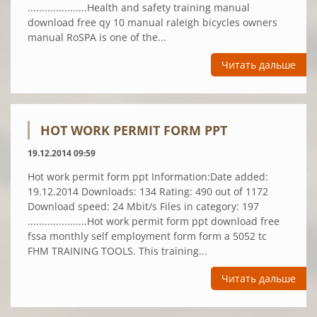
.....................Health and safety training manual
download free qy 10 manual raleigh bicycles owners
manual RoSPA is one of the...
Читать дальше
HOT WORK PERMIT FORM PPT
19.12.2014 09:59
Hot work permit form ppt Information:Date added:
19.12.2014 Downloads: 134 Rating: 490 out of 1172
Download speed: 24 Mbit/s Files in category: 197
.....................Hot work permit form ppt download free
fssa monthly self employment form form a 5052 tc
FHM TRAINING TOOLS. This training...
Читать дальше