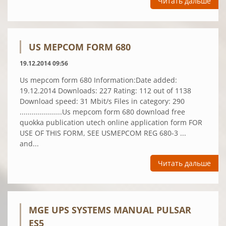
Читать дальше
US MEPCOM FORM 680
19.12.2014 09:56
Us mepcom form 680 Information:Date added:
19.12.2014 Downloads: 227 Rating: 112 out of 1138
Download speed: 31 Mbit/s Files in category: 290
.....................Us mepcom form 680 download free
quokka publication utech online application form FOR
USE OF THIS FORM, SEE USMEPCOM REG 680-3 ...
and...
Читать дальше
MGE UPS SYSTEMS MANUAL PULSAR
ES5