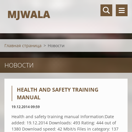
MJWALA
Главная страница
>
Новости
НОВОСТИ
HEALTH AND SAFETY TRAINING
MANUAL
19.12.2014 09:59
Health and safety training manual Information:Date
added: 19.12.2014 Downloads: 493 Rating: 444 out of
1380 Download speed: 42 Mbit/s Files in category: 137